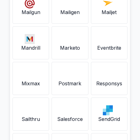
Mailgun
Mailigen
Mailjet
Mandrill
Marketo
Eventbrite
Mixmax
Postmark
Responsys
Sailthru
Salesforce
SendGrid