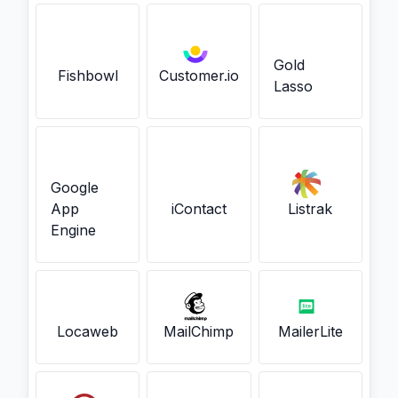
Gold
Fishbowl
Customer.io
Lasso
Google
App
iContact
Listrak
Engine
Locaweb
MailChimp
MailerLite