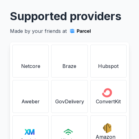
Supported providers
Made by your friends at
Netcore
Braze
Hubspot
Aweber
GovDelivery
ConvertKit
Amazon