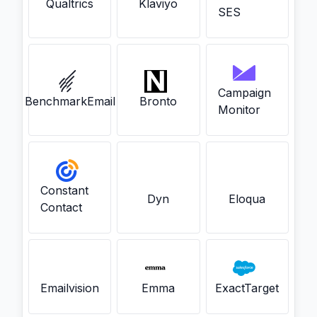
Qualtrics
Klaviyo
SES
Campaign
BenchmarkEmail
Bronto
Monitor
Constant
Dyn
Eloqua
Contact
Emailvision
Emma
ExactTarget