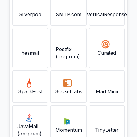
Silverpop
SMTP.com
VerticalResponse
Postfix
Yesmail
Curated
(on-prem)
SparkPost
SocketLabs
Mad Mimi
JavaMail
Momentum
TinyLetter
(on-prem)